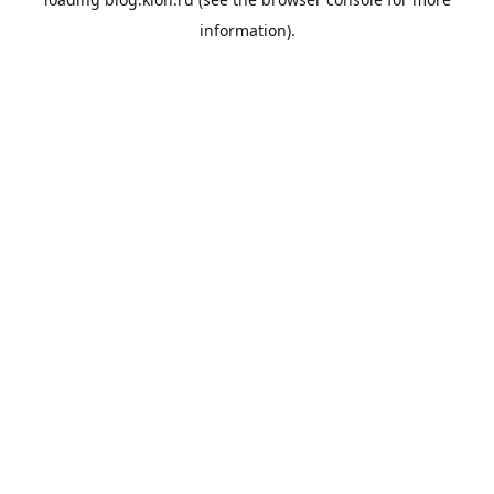
information).