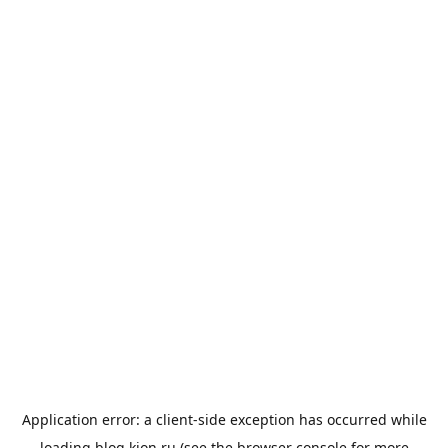
Application error: a
client
-side exception has occurred while
loading
blog.kion.ru
(see the
browser console
for more