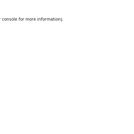
 console
for more information).