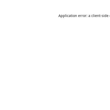
Application error: a
client
-side