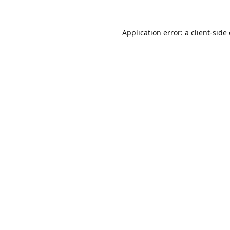
Application error: a
client
-side