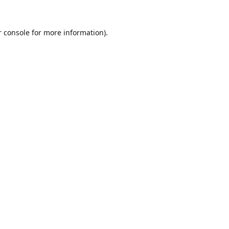
 console
for more information).