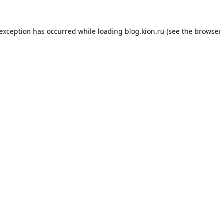
 exception has occurred while loading
blog.kion.ru
(see the
browser