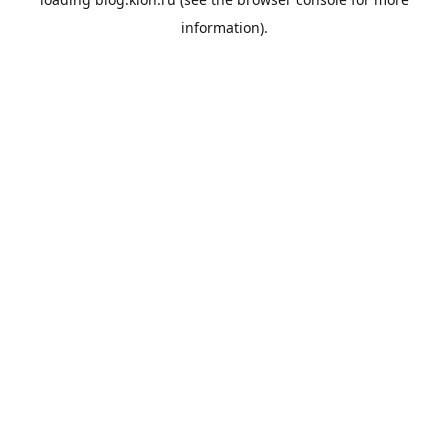
information).