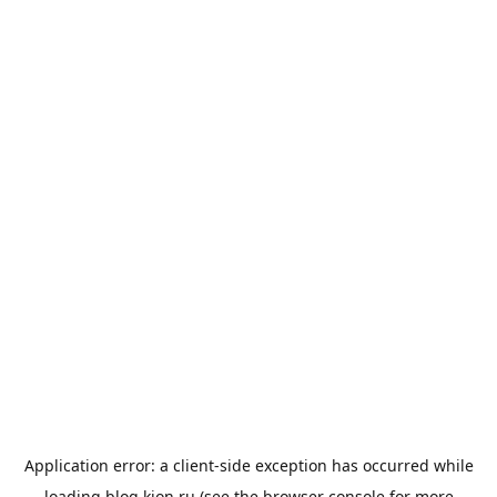
Application error: a
client
-side exception has occurred while
loading
blog.kion.ru
(see the
browser console
for more