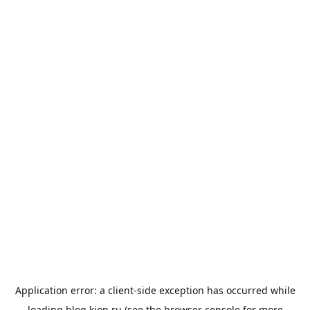
Application error: a
client
-side exception has occurred while
loading
blog.kion.ru
(see the
browser console
for more