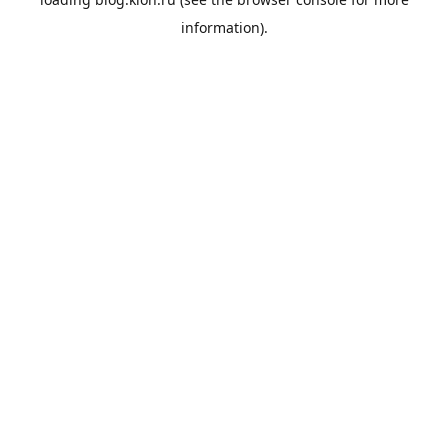
information).